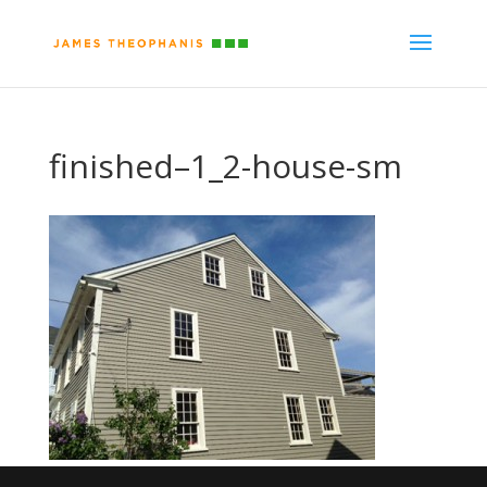
finished–1_2-house-sm