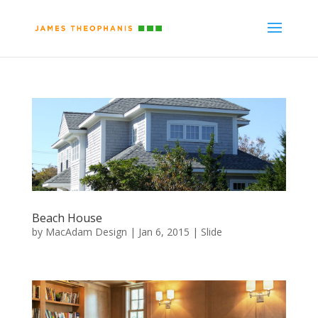
Beach House
by
MacAdam Design
|
Jan 6, 2015
|
Slide