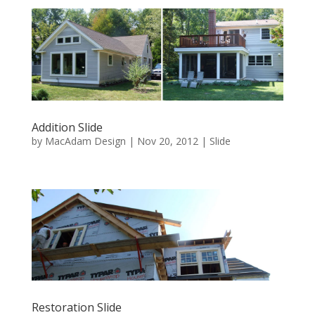
Addition Slide
by
MacAdam Design
|
Nov 20, 2012
|
Slide
Restoration Slide