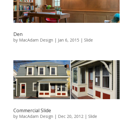
Den
by
MacAdam Design
|
Jan 6, 2015
|
Slide
Commercial Slide
by
MacAdam Design
|
Dec 20, 2012
|
Slide